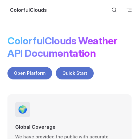
Skip to content
ColorfulClouds
ColorfulClouds Weather 
API Documentation
Open Platform
Quick Start
🌍
Global Coverage
We have provided the public with accurate