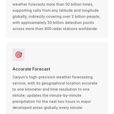
weather forecasts more than 50 billion times,
supporting calls from any latitude and longitude
globally, indirectly covering over 2 billion people,
with approximately 30 billion detection points
across more than 800 radar stations worldwide.
🎯
Accurate Forecast
Caiyun's high-precision weather forecasting
service, with its geographical location accurate
to one kilometer and time resolution to one
minute; updates the minute-by-minute
precipitation for the next two hours in major
developed areas globally every minute.