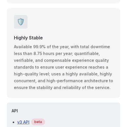
🛡
Highly Stable
Available 99.9% of the year, with total downtime
less than 8.75 hours per year; quantifiable,
verifiable, and compensable experience quality
standards to ensure user experience reaches a
high-quality level; uses a highly available, highly
concurrent, and high-performance architecture to
ensure the stability and reliability of the service.
API
v3 API
beta