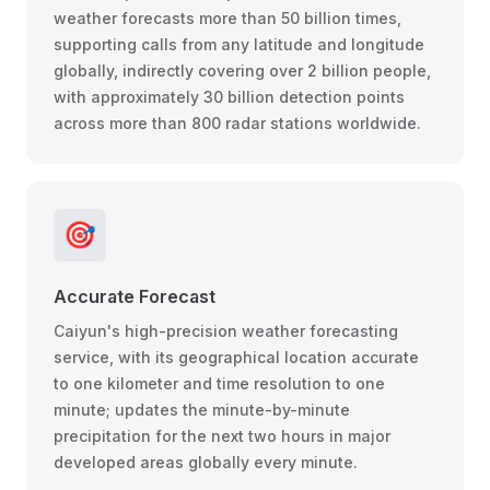
weather forecasts more than 50 billion times,
supporting calls from any latitude and longitude
globally, indirectly covering over 2 billion people,
with approximately 30 billion detection points
across more than 800 radar stations worldwide.
🎯
Accurate Forecast
Caiyun's high-precision weather forecasting
service, with its geographical location accurate
to one kilometer and time resolution to one
minute; updates the minute-by-minute
precipitation for the next two hours in major
developed areas globally every minute.