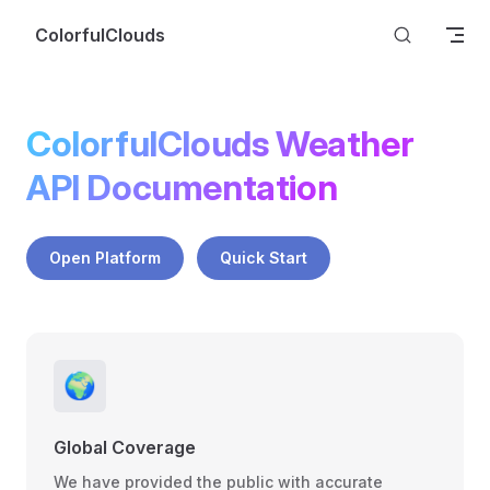
Skip to content
ColorfulClouds
ColorfulClouds Weather 
API Documentation
Open Platform
Quick Start
🌍
Global Coverage
We have provided the public with accurate