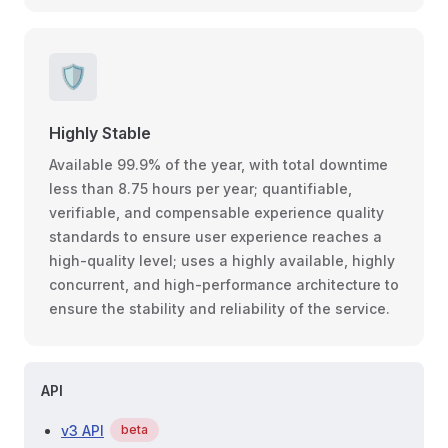
🛡
Highly Stable
Available 99.9% of the year, with total downtime
less than 8.75 hours per year; quantifiable,
verifiable, and compensable experience quality
standards to ensure user experience reaches a
high-quality level; uses a highly available, highly
concurrent, and high-performance architecture to
ensure the stability and reliability of the service.
API
v3 API
beta