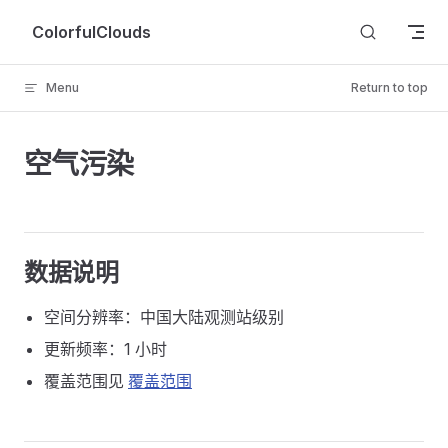
Skip to content
ColorfulClouds
Menu
Return to top
空气污染
数据说明
空间分辨率：中国大陆观测站级别
更新频率：1 小时
覆盖范围见
覆盖范围