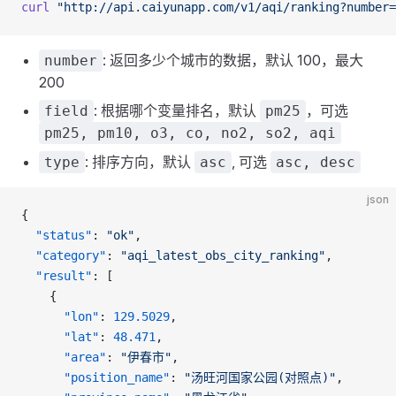
curl
 "http://api.caiyunapp.com/v1/aqi/ranking?number
: 返回多少个城市的数据，默认 100，最大
number
200
: 根据哪个变量排名，默认
，可选
field
pm25
pm25, pm10, o3, co, no2, so2, aqi
: 排序方向，默认
, 可选
type
asc
asc, desc
json
{
  "status"
: 
"ok"
,
  "category"
: 
"aqi_latest_obs_city_ranking"
,
  "result"
: [
    {
      "lon"
: 
129.5029
,
      "lat"
: 
48.471
,
      "area"
: 
"伊春市"
,
      "position_name"
: 
"汤旺河国家公园(对照点)"
,