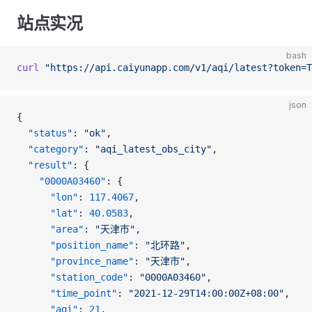
站点实况
bash
curl
 "https://api.caiyunapp.com/v1/aqi/latest?token=T
json
{
  "status"
: 
"ok"
,
  "category"
: 
"aqi_latest_obs_city"
,
  "result"
: {
    "0000A03460"
: {
      "lon"
: 
117.4067
,
      "lat"
: 
40.0583
,
      "area"
: 
"天津市"
,
      "position_name"
: 
"北环路"
,
      "province_name"
: 
"天津市"
,
      "station_code"
: 
"0000A03460"
,
      "time_point"
: 
"2021-12-29T14:00:00Z+08:00"
,
      "aqi"
: 
21
,