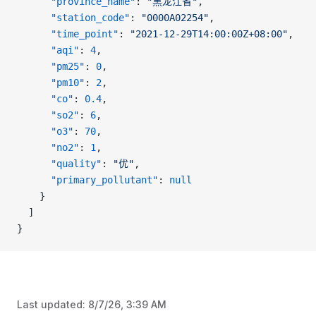
      "province_name"
: 
"黑龙江省"
,
      "station_code"
: 
"0000A02254"
,
      "time_point"
: 
"2021-12-29T14:00:00Z+08:00"
,
      "aqi"
: 
4
,
      "pm25"
: 
0
,
      "pm10"
: 
2
,
      "co"
: 
0.4
,
      "so2"
: 
6
,
      "o3"
: 
70
,
      "no2"
: 
1
,
      "quality"
: 
"优"
,
      "primary_pollutant"
: 
null
    }
  ]
}
Last updated:
8/7/26, 3:39 AM