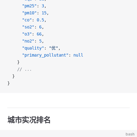
      "pm25"
: 
3
,
      "pm10"
: 
15
,
      "co"
: 
0.5
,
      "so2"
: 
6
,
      "o3"
: 
66
,
      "no2"
: 
5
,
      "quality"
: 
"优"
,
      "primary_pollutant"
: 
null
    }
    // ...
  }
}
城市实况排名
bash