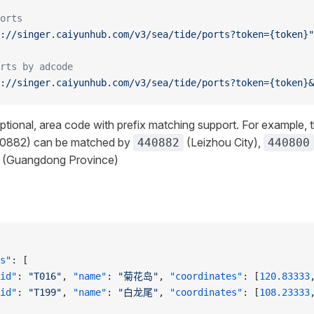
orts
://singer.caiyunhub.com/v3/sea/tide/ports?token={token}"
rts by adcode
://singer.caiyunhub.com/v3/sea/tide/ports?token={token}&
Optional, area code with prefix matching support. For example, 
0882) can be matched by
(Leizhou City),
440882
440800
(Guangdong Province)
s"
: [
id"
: 
"T016"
, 
"name"
: 
"菊花岛"
, 
"coordinates"
: [
120.83333
id"
: 
"T199"
, 
"name"
: 
"白龙尾"
, 
"coordinates"
: [
108.23333