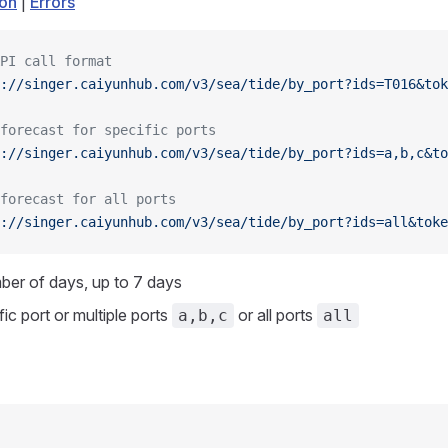
ion
|
Errors
PI call format
://singer.caiyunhub.com/v3/sea/tide/by_port?ids=T016&tok
forecast for specific ports
://singer.caiyunhub.com/v3/sea/tide/by_port?ids=a,b,c&to
forecast for all ports
://singer.caiyunhub.com/v3/sea/tide/by_port?ids=all&toke
ber of days, up to 7 days
fic port or multiple ports
or all ports
a,b,c
all