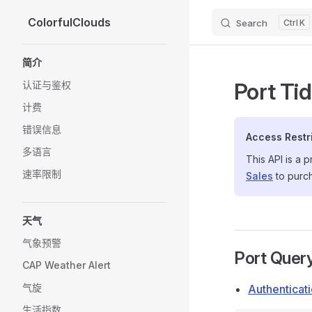
ColorfulClouds
Search
K
Skip to content
Sidebar Navigation
简介
Port Ti
认证与鉴权
计费
错误信息
Access Restr
多语言
This API is a 
速率限制
Sales
to purc
天气
气象预警
Port Quer
CAP Weather Alert
气旋
Authenticat
生活指数