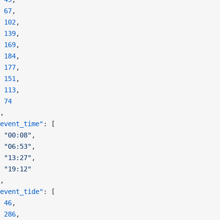
 67
,
 102
,
 139
,
 169
,
 184
,
 177
,
 151
,
 113
,
 74
,
event_time"
: [
 "00:08"
,
 "06:53"
,
 "13:27"
,
 "19:12"
,
event_tide"
: [
 46
,
 286
,