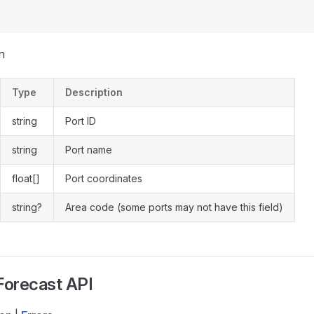
n
Type
Description
string
Port ID
string
Port name
float[]
Port coordinates
string?
Area code (some ports may not have this field)
Forecast API