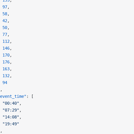
 153
,
 97
,
 58
,
 42
,
 50
,
 77
,
 112
,
 146
,
 170
,
 176
,
 163
,
 132
,
 94
,
event_time"
: [
 "00:40"
,
 "07:29"
,
 "14:08"
,
 "19:49"
,