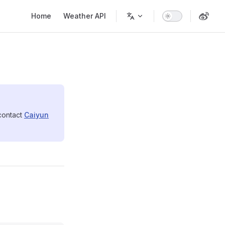
Main Navigation
Home
Weather API
 contact
Caiyun