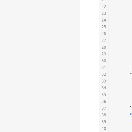
22
       
23
       
24
       
25
       
26
       
27
       
28
       
29
       
30
       
31
      ]
32
      "
33
       
34
       
35
       
36
       
37
      ]
38
      "
39
       
40
       