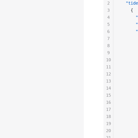
2
  "tide
3
    {
4
      "
5
      "
6
      "
7
       
8
       
9
       
10
       
11
       
12
       
13
       
14
       
15
       
16
       
17
       
18
       
19
       
20
       
21
       