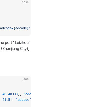
bash
adcode={adcode}"
the port "Leizhou"
(Zhanjiang City),
json
, 
40.48333
], 
"adcode"
: 
"211400"
 },
, 
21.5
], 
"adcode"
: 
"450603"
 }