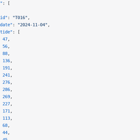
"
: [
id"
: 
"T016"
,
date"
: 
"2024-11-04"
,
tide"
: [
 47
,
 56
,
 88
,
 136
,
 191
,
 241
,
 276
,
 286
,
 269
,
 227
,
 171
,
 113
,
 68
,
 44
,
 45
,