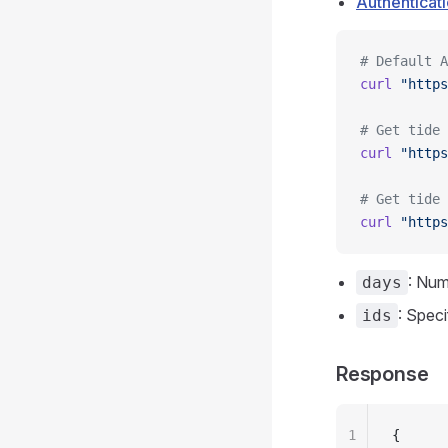
Authenticat
# Default A
curl
 "https
# Get tide 
curl
 "https
# Get tide 
curl
 "https
: Num
days
: Speci
ids
Response
1
{