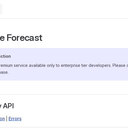
de Forecast
iction
premium service available only to enterprise tier developers. Please
hase.
y API
ion
|
Errors