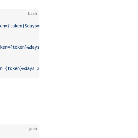
bash
en={token}&days={days}"
ken={token}&days=3"
n={token}&days=3"
json