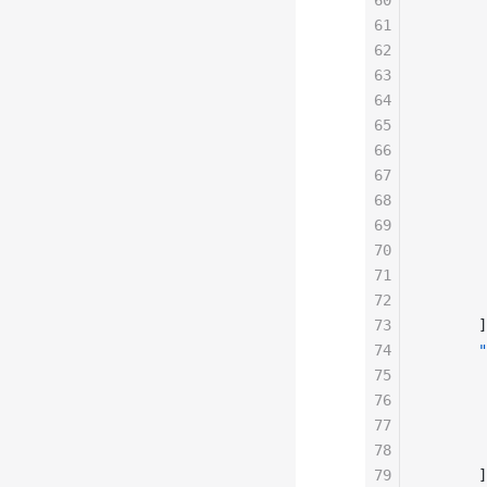
60
       
61
       
62
       
63
       
64
       
65
       
66
       
67
       
68
       
69
       
70
       
71
       
72
       
73
      ]
74
      "
75
       
76
       
77
       
78
       
79
      ]