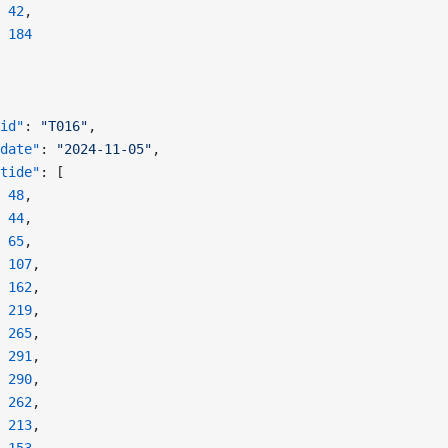
 42
,
 184
id"
: 
"T016"
,
date"
: 
"2024-11-05"
,
tide"
: [
 48
,
 44
,
 65
,
 107
,
 162
,
 219
,
 265
,
 291
,
 290
,
 262
,
 213
,