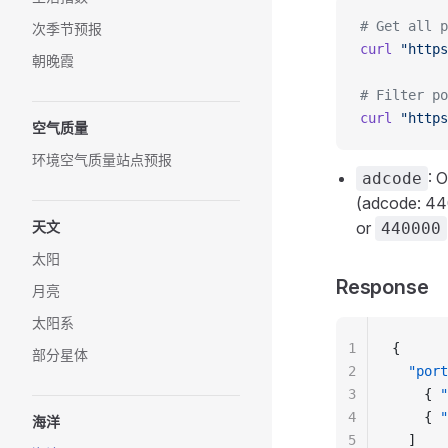
# Get all p
次季节预报
curl
 "https
朝晚霞
# Filter po
curl
 "https
空气质量
环境空气质量站点预报
: 
adcode
(adcode: 44
天文
or
440000
太阳
Response
月亮
太阳系
1
{
部分星体
2
  "port
3
    { 
"
4
    { 
"
海洋
5
  ]