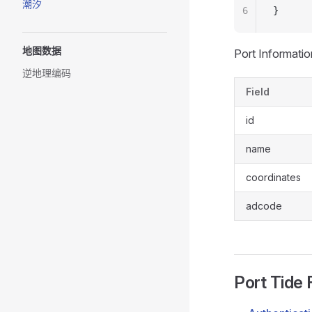
潮汐
6
}
地图数据
Port Informatio
逆地理编码
Field
id
name
coordinates
adcode
Port Tide 