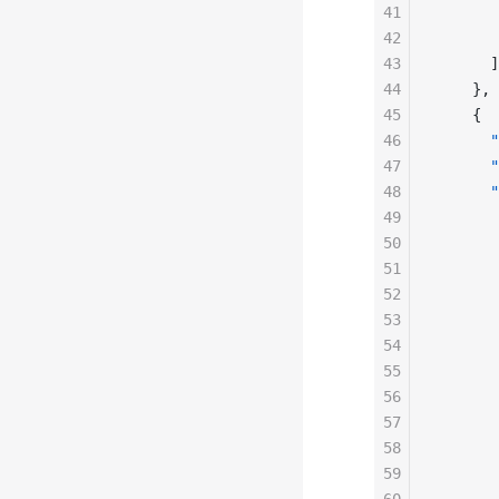
41
       
42
       
43
      ]
44
    },
45
    {
46
      "
47
      "
48
      "
49
       
50
       
51
       
52
       
53
       
54
       
55
       
56
       
57
       
58
       
59
       