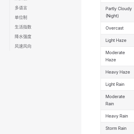
多语言
Partly Cloudy
(Night)
单位制
生活指数
Overcast
降水强度
Light Haze
风速风向
Moderate
Haze
Heavy Haze
Light Rain
Moderate
Rain
Heavy Rain
Storm Rain