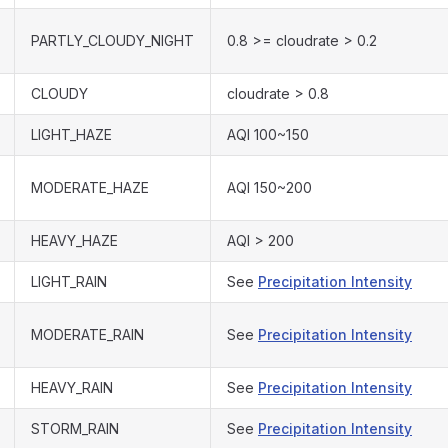
PARTLY_CLOUDY_NIGHT
0.8 >= cloudrate > 0.2
CLOUDY
cloudrate > 0.8
LIGHT_HAZE
AQI 100~150
MODERATE_HAZE
AQI 150~200
HEAVY_HAZE
AQI > 200
LIGHT_RAIN
See
Precipitation Intensity
MODERATE_RAIN
See
Precipitation Intensity
HEAVY_RAIN
See
Precipitation Intensity
STORM_RAIN
See
Precipitation Intensity