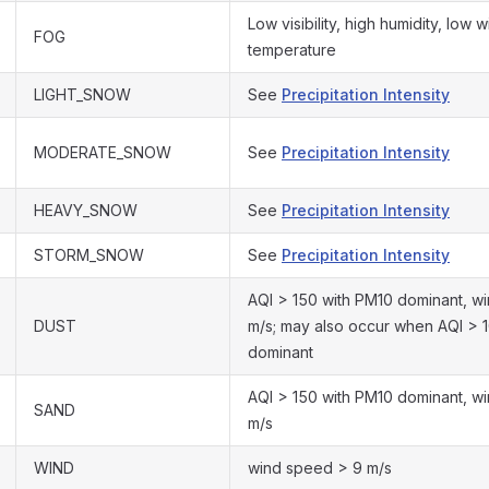
Low visibility, high humidity, low
FOG
temperature
LIGHT_SNOW
See
Precipitation Intensity
MODERATE_SNOW
See
Precipitation Intensity
HEAVY_SNOW
See
Precipitation Intensity
STORM_SNOW
See
Precipitation Intensity
AQI > 150 with PM10 dominant, w
DUST
m/s; may also occur when AQI > 
dominant
AQI > 150 with PM10 dominant, w
SAND
m/s
WIND
wind speed > 9 m/s