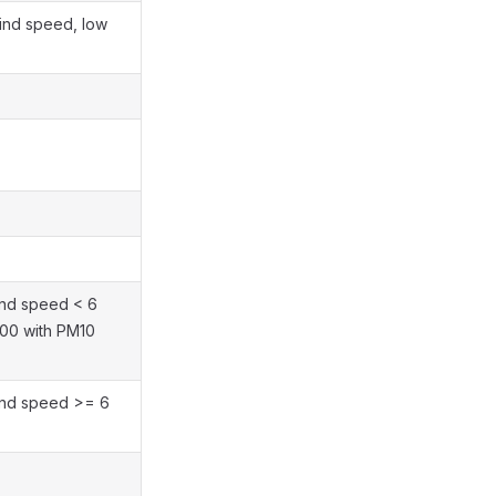
 wind speed, low
ind speed < 6
100 with PM10
ind speed >= 6