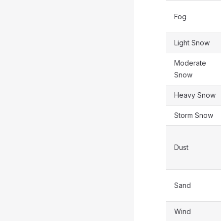
Fog
Light Snow
Moderate
Snow
Heavy Snow
Storm Snow
Dust
Sand
Wind