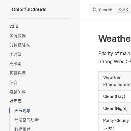
ColorfulClouds
Search
K
Skip to content
Sidebar Navigation
v2.6
Weathe
实况数据
分钟级降水
Priority of ma
小时级
Strong Wind > 
天级别
预警数据
Weather
综合
Phenomenon
常见问题
Clear (Day)
对照表
Clear (Night)
天气现象
环境空气质量
Partly Cloudy
(Day)
数据覆盖