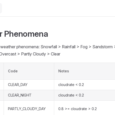
r Phenomena
in weather phenomena: Snowfall > Rainfall > Fog > Sandstorm
Overcast > Partly Cloudy > Clear
Code
Notes
CLEAR_DAY
cloudrate < 0.2
CLEAR_NIGHT
cloudrate < 0.2
PARTLY_CLOUDY_DAY
0.8 >= cloudrate > 0.2