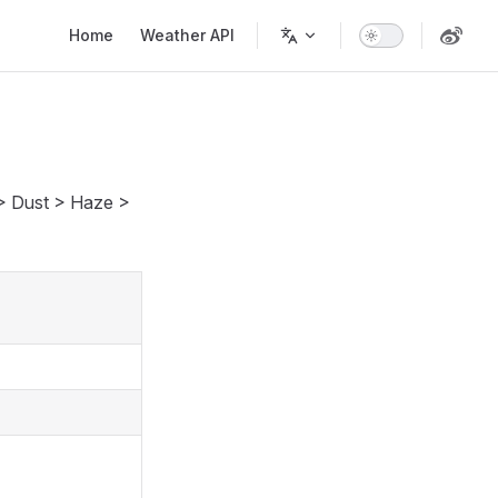
Main Navigation
Home
Weather API
 > Dust > Haze >