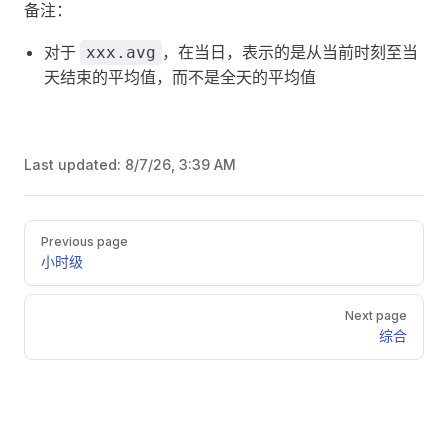
备注：
对于
，在当日，表示的是从当前时刻至当
xxx.avg
天结束的平均值，而不是全天的平均值
Last updated:
8/7/26, 3:39 AM
Pager
Previous page
小时级
Next page
综合