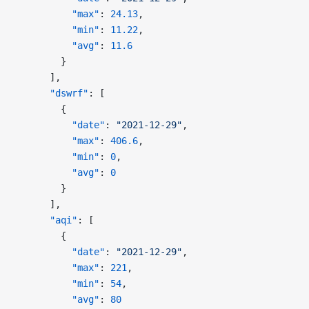
          "max"
: 
24.13
,
          "min"
: 
11.22
,
          "avg"
: 
11.6
        }
      ],
      "dswrf"
: [
        {
          "date"
: 
"2021-12-29"
,
          "max"
: 
406.6
,
          "min"
: 
0
,
          "avg"
: 
0
        }
      ],
      "aqi"
: [
        {
          "date"
: 
"2021-12-29"
,
          "max"
: 
221
,
          "min"
: 
54
,
          "avg"
: 
80