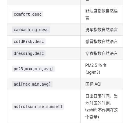
舒适度指数自然语
comfort.desc
言
洗车指数自然语言
carWashing.desc
感冒指数自然语言
coldRisk.desc
穿衣指数自然语言
dressing.desc
PM2.5 浓度
pm25[max,min,avg]
(μg/m3)
国标 AQI
aqi[max,min,avg]
日出日落时间，当
地时区的时刻，
astro[sunrise,sunset]
tzshift 不作用在这
个变量)