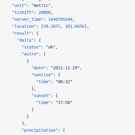
  "unit"
: 
"metric"
,
  "tzshift"
: 
28800
,
  "server_time"
: 
1640785544
,
  "location"
: [
39.2072
, 
101.6656
],
  "result"
: {
    "daily"
: {
      "status"
: 
"ok"
,
      "astro"
: [
        {
          "date"
: 
"2021-12-29"
,
          "sunrise"
: {
            "time"
: 
"08:32"
          },
          "sunset"
: {
            "time"
: 
"17:58"
          }
        }
      ],
      "precipitation"
: [