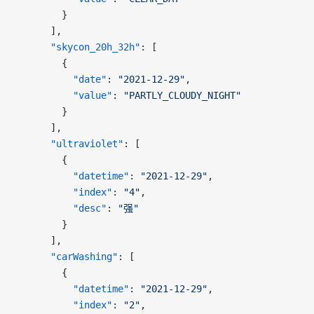
        }
      ],
      "skycon_20h_32h"
: [
        {
          "date"
: 
"2021-12-29"
,
          "value"
: 
"PARTLY_CLOUDY_NIGHT"
        }
      ],
      "ultraviolet"
: [
        {
          "datetime"
: 
"2021-12-29"
,
          "index"
: 
"4"
,
          "desc"
: 
"强"
        }
      ],
      "carWashing"
: [
        {
          "datetime"
: 
"2021-12-29"
,
          "index"
: 
"2"
,