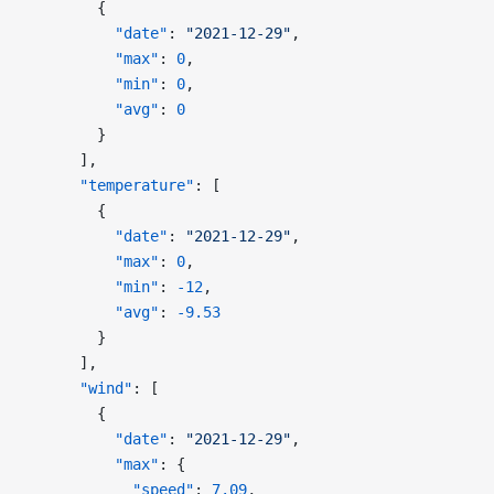
        {
          "date"
: 
"2021-12-29"
,
          "max"
: 
0
,
          "min"
: 
0
,
          "avg"
: 
0
        }
      ],
      "temperature"
: [
        {
          "date"
: 
"2021-12-29"
,
          "max"
: 
0
,
          "min"
: 
-12
,
          "avg"
: 
-9.53
        }
      ],
      "wind"
: [
        {
          "date"
: 
"2021-12-29"
,
          "max"
: {
            "speed"
: 
7.09
,