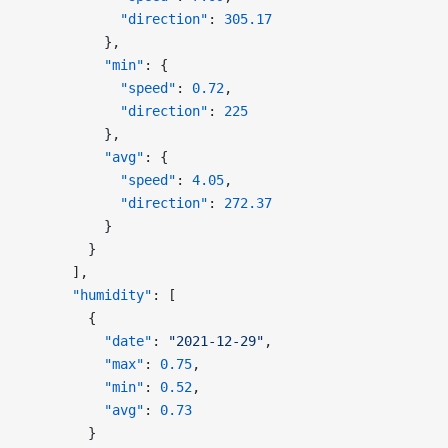
            "direction"
: 
305.17
          },
          "min"
: {
            "speed"
: 
0.72
,
            "direction"
: 
225
          },
          "avg"
: {
            "speed"
: 
4.05
,
            "direction"
: 
272.37
          }
        }
      ],
      "humidity"
: [
        {
          "date"
: 
"2021-12-29"
,
          "max"
: 
0.75
,
          "min"
: 
0.52
,
          "avg"
: 
0.73
        }