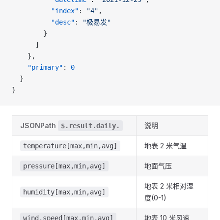
          "index"
: 
"4"
,
          "desc"
: 
"极易发"
        }
      ]
    },
    "primary"
: 
0
  }
}
JSONPath
说明
$.result.daily.
地表 2 米气温
temperature[max,min,avg]
地面气压
pressure[max,min,avg]
地表 2 米相对湿
humidity[max,min,avg]
度(0-1)
地表 10 米风速
wind.speed[max,min,avg]