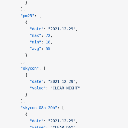
        }
      ],
      "pm25"
: [
        {
          "date"
: 
"2021-12-29"
,
          "max"
: 
72
,
          "min"
: 
18
,
          "avg"
: 
55
        }
      ],
      "skycon"
: [
        {
          "date"
: 
"2021-12-29"
,
          "value"
: 
"CLEAR_NIGHT"
        }
      ],
      "skycon_08h_20h"
: [
        {
          "date"
: 
"2021-12-29"
,
          "value"
: 
"CLEAR_DAY"