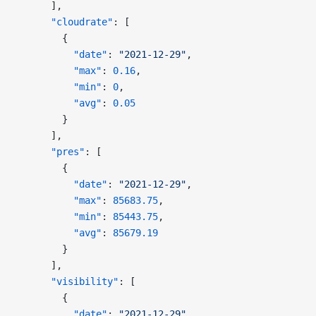
      ],
      "cloudrate"
: [
        {
          "date"
: 
"2021-12-29"
,
          "max"
: 
0.16
,
          "min"
: 
0
,
          "avg"
: 
0.05
        }
      ],
      "pres"
: [
        {
          "date"
: 
"2021-12-29"
,
          "max"
: 
85683.75
,
          "min"
: 
85443.75
,
          "avg"
: 
85679.19
        }
      ],
      "visibility"
: [
        {
          "date"
: 
"2021-12-29"
,