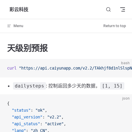
Skip to content
彩云科技
Menu
Return to top
天级别预报
bash
curl
 "https://api.caiyunapp.com/v2.2/TAkhjf8d1nlSlspN
: 控制返回多少天的数据，
dailysteps
[1, 15]
json
{
  "status"
: 
"ok"
,
  "api_version"
: 
"v2.2"
,
  "api_status"
: 
"active"
,
  "lang"
: 
"zh_CN"
,