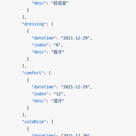
          "desc"
: 
"较适宜"
        }
      ],
      "dressing"
: [
        {
          "datetime"
: 
"2021-12-29"
,
          "index"
: 
"8"
,
          "desc"
: 
"极冷"
        }
      ],
      "comfort"
: [
        {
          "datetime"
: 
"2021-12-29"
,
          "index"
: 
"12"
,
          "desc"
: 
"湿冷"
        }
      ],
      "coldRisk"
: [
        {
          "datetime"
: 
"2021-12-29"
,