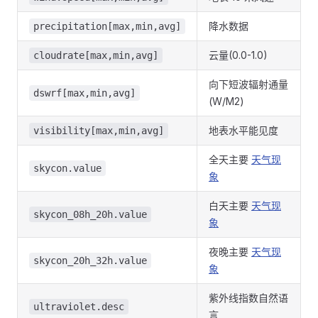
降水数据
precipitation[max,min,avg]
云量(0.0-1.0)
cloudrate[max,min,avg]
向下短波辐射通量
dswrf[max,min,avg]
(W/M2)
地表水平能见度
visibility[max,min,avg]
全天主要
天气现
skycon.value
象
白天主要
天气现
skycon_08h_20h.value
象
夜晚主要
天气现
skycon_20h_32h.value
象
紫外线指数自然语
ultraviolet.desc
言