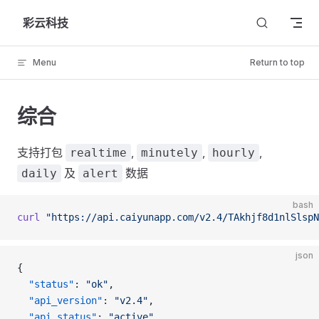
Skip to content
彩云科技
Menu
Return to top
综合
支持打包
,
,
,
realtime
minutely
hourly
及
数据
daily
alert
bash
curl
 "https://api.caiyunapp.com/v2.4/TAkhjf8d1nlSlspN
json
{
  "status"
: 
"ok"
,
  "api_version"
: 
"v2.4"
,
  "api_status"
: 
"active"
,