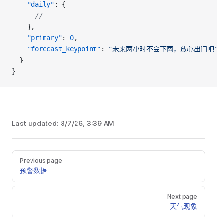
    "daily"
: {
      //
    },
    "primary"
: 
0
,
    "forecast_keypoint"
: 
"未来两小时不会下雨，放心出门吧
  }
}
Last updated:
8/7/26, 3:39 AM
Pager
Previous page
预警数据
Next page
天气现象