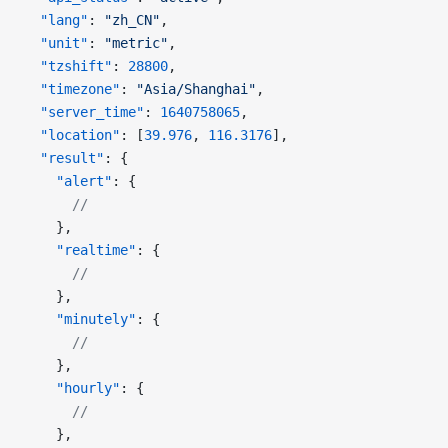
  "lang"
: 
"zh_CN"
,
  "unit"
: 
"metric"
,
  "tzshift"
: 
28800
,
  "timezone"
: 
"Asia/Shanghai"
,
  "server_time"
: 
1640758065
,
  "location"
: [
39.976
, 
116.3176
],
  "result"
: {
    "alert"
: {
      //
    },
    "realtime"
: {
      //
    },
    "minutely"
: {
      //
    },
    "hourly"
: {
      //
    },